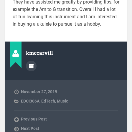
They have assisted me greatly by providing tips, for
example the Am to G transition. Overall I had a lot
of fun learning this instrument and I am interested
in buying a ukulele to pursue it as a hobby.
kmccarvill
November 27, 2019
EDCI306A
,
EdTech
,
Music
Previous Post
Next Post