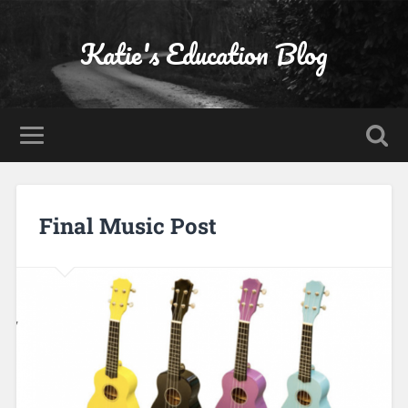
Katie's Education Blog
Final Music Post