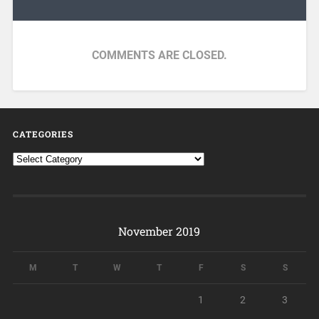
COMMENTS ARE CLOSED.
CATEGORIES
November 2019
M
T
W
T
F
S
S
1
2
3