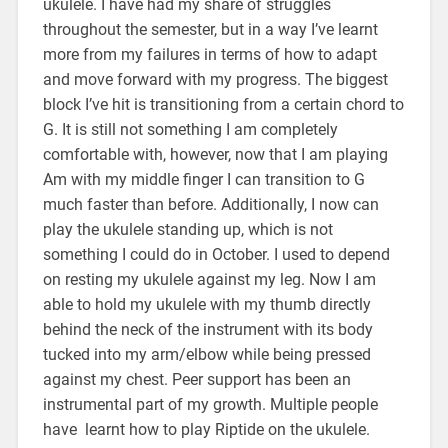
ukulele. I have had my share of struggles
throughout the semester, but in a way I’ve learnt
more from my failures in terms of how to adapt
and move forward with my progress. The biggest
block I’ve hit is transitioning from a certain chord to
G. It is still not something I am completely
comfortable with, however, now that I am playing
Am with my middle finger I can transition to G
much faster than before. Additionally, I now can
play the ukulele standing up, which is not
something I could do in October. I used to depend
on resting my ukulele against my leg. Now I am
able to hold my ukulele with my thumb directly
behind the neck of the instrument with its body
tucked into my arm/elbow while being pressed
against my chest. Peer support has been an
instrumental part of my growth. Multiple people
have learnt how to play Riptide on the ukulele.