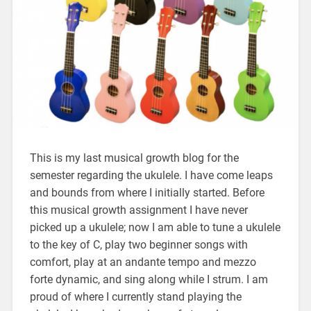
This is my last musical growth blog for the
semester regarding the ukulele. I have come leaps
and bounds from where I initially started. Before
this musical growth assignment I have never
picked up a ukulele; now I am able to tune a ukulele
to the key of C, play two beginner songs with
comfort, play at an andante tempo and mezzo
forte dynamic, and sing along while I strum. I am
proud of where I currently stand playing the