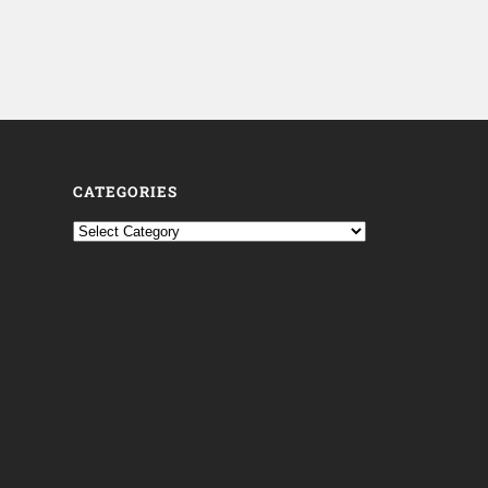
CATEGORIES