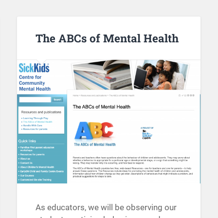
The ABCs of Mental Health
As educators, we will be observing our