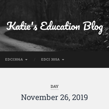
Katie's Education Blog
EDCI306A
EDCI 305A
DAY
November 26, 2019