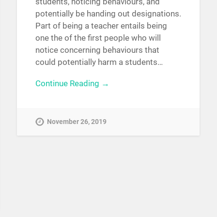
students, noticing behaviours, and
potentially be handing out designations.
Part of being a teacher entails being
one the of the first people who will
notice concerning behaviours that
could potentially harm a students…
Continue Reading →
November 26, 2019