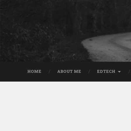
HOME
ABOUT ME
EDTECH