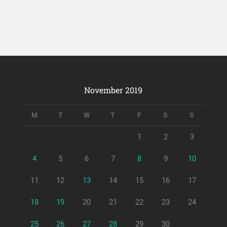
November 2019
M
T
W
T
F
S
S
1
2
3
4
5
6
7
8
9
10
11
12
13
14
15
16
17
18
19
20
21
22
23
24
25
26
27
28
29
30