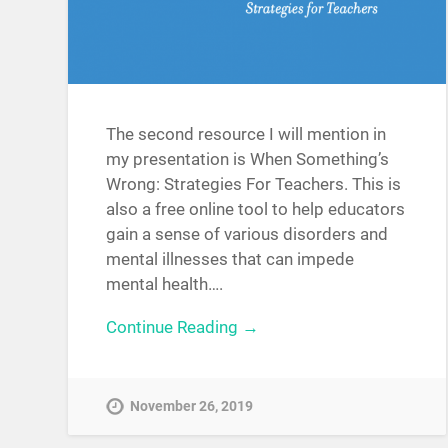
The second resource I will mention in
my presentation is When Something’s
Wrong: Strategies For Teachers. This is
also a free online tool to help educators
gain a sense of various disorders and
mental illnesses that can impede
mental health….
Continue Reading →
November 26, 2019