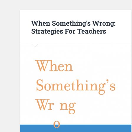
When Something’s Wrong:
Strategies For Teachers