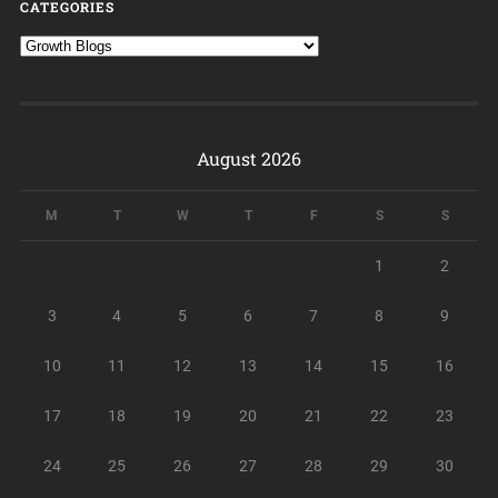
CATEGORIES
August 2026
M
T
W
T
F
S
S
1
2
3
4
5
6
7
8
9
10
11
12
13
14
15
16
17
18
19
20
21
22
23
24
25
26
27
28
29
30