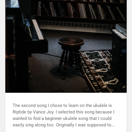
The second song I chose to learn on the ukulele is
Riptide by Vance Joy. I selected this song because I
wanted to find a beginner ukulele song that I could
easily sing along too. Originally I was supposed to…