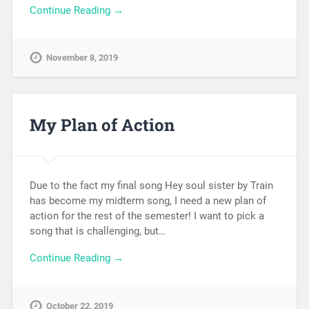
Continue Reading →
November 8, 2019
My Plan of Action
Due to the fact my final song Hey soul sister by Train
has become my midterm song, I need a new plan of
action for the rest of the semester! I want to pick a
song that is challenging, but…
Continue Reading →
October 22, 2019