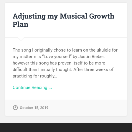
Adjusting my Musical Growth
Plan
The song I originally chose to learn on the ukulele for
my midterm is “Love yourself” by Justin Bieber,
however this song has proven itself to be more
difficult than I initially thought. After three weeks of
practicing for roughly…
Continue Reading →
October 15, 2019