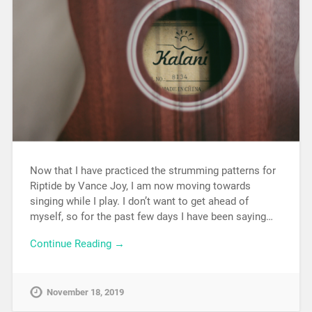
Now that I have practiced the strumming patterns for
Riptide by Vance Joy, I am now moving towards
singing while I play. I don’t want to get ahead of
myself, so for the past few days I have been saying…
Continue Reading →
November 18, 2019