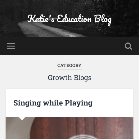
Katie's Education Blog
CATEGORY
Growth Blogs
Singing while Playing