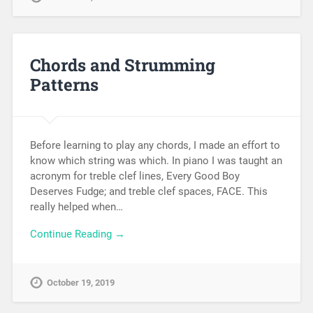
Chords and Strumming
Patterns
Before learning to play any chords, I made an effort to
know which string was which. In piano I was taught an
acronym for treble clef lines, Every Good Boy
Deserves Fudge; and treble clef spaces, FACE. This
really helped when…
Continue Reading →
October 19, 2019