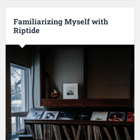
Familiarizing Myself with
Riptide