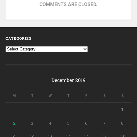
COMMENTS ARE CLOSED.
CATEGORIES
December 2019
M
T
W
T
F
S
S
1
2
3
4
5
6
7
8