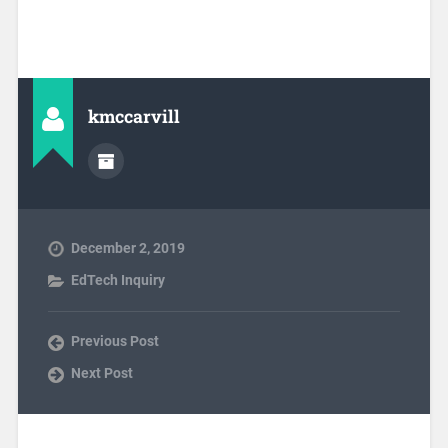
kmccarvill
December 2, 2019
EdTech Inquiry
Previous Post
Next Post