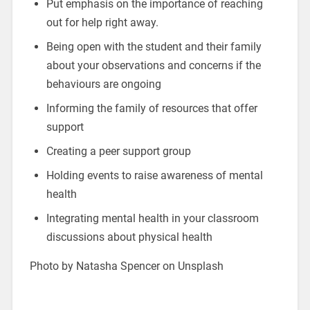
Put emphasis on the importance of reaching
out for help right away.
Being open with the student and their family
about your observations and concerns if the
behaviours are ongoing
Informing the family of resources that offer
support
Creating a peer support group
Holding events to raise awareness of mental
health
Integrating mental health in your classroom
discussions about physical health
Photo by Natasha Spencer on Unsplash