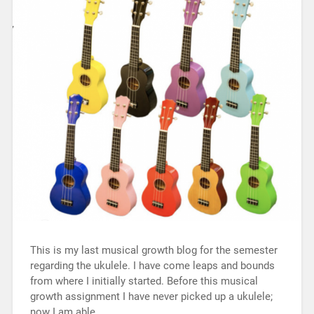
This is my last musical growth blog for the semester
regarding the ukulele. I have come leaps and bounds
from where I initially started. Before this musical
growth assignment I have never picked up a ukulele;
now I am able…