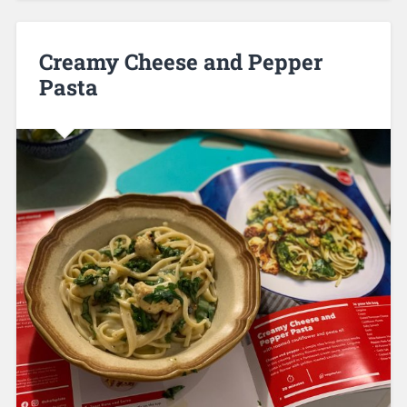
Creamy Cheese and Pepper
Pasta