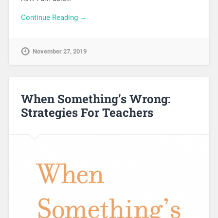
Continue Reading →
November 27, 2019
When Something’s Wrong:
Strategies For Teachers