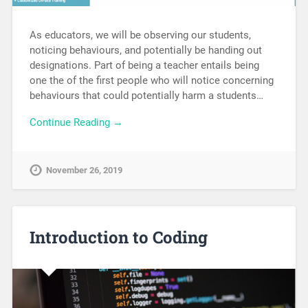
As educators, we will be observing our students,
noticing behaviours, and potentially be handing out
designations. Part of being a teacher entails being
one the of the first people who will notice concerning
behaviours that could potentially harm a students…
Continue Reading →
November 26, 2019
Introduction to Coding