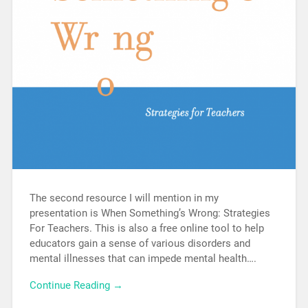
The second resource I will mention in my
presentation is When Something’s Wrong: Strategies
For Teachers. This is also a free online tool to help
educators gain a sense of various disorders and
mental illnesses that can impede mental health….
Continue Reading →