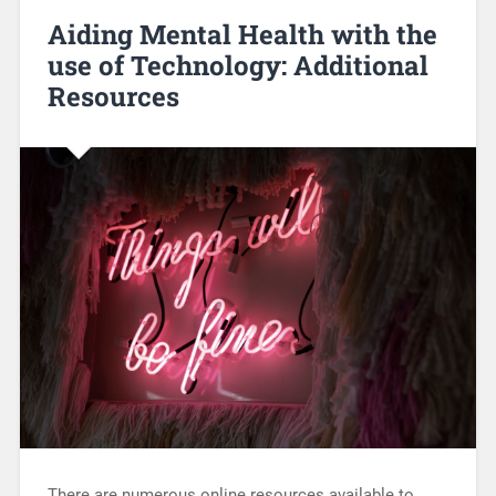
Aiding Mental Health with the
use of Technology: Additional
Resources
There are numerous online resources available to