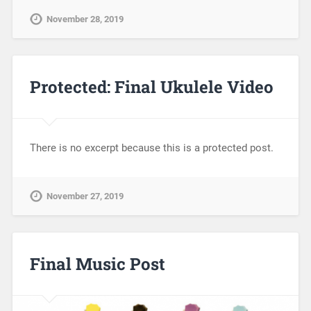
November 28, 2019
Protected: Final Ukulele Video
There is no excerpt because this is a protected post.
November 27, 2019
Final Music Post