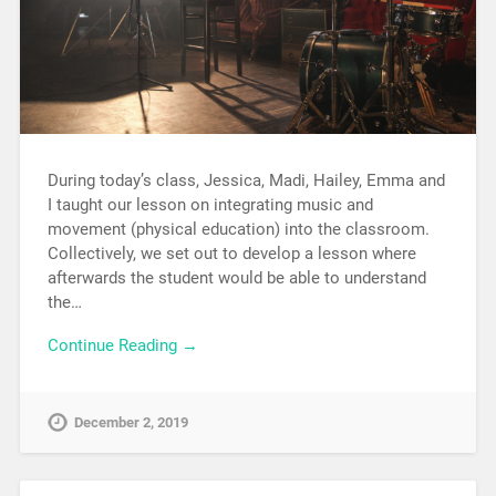
During today’s class, Jessica, Madi, Hailey, Emma and
I taught our lesson on integrating music and
movement (physical education) into the classroom.
Collectively, we set out to develop a lesson where
afterwards the student would be able to understand
the…
Continue Reading →
December 2, 2019