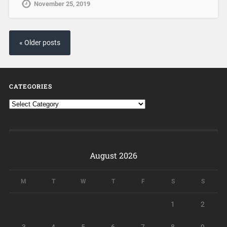
November 25, 2019
« Older posts
CATEGORIES
August 2026
M
T
W
T
F
S
S
1
2
3
4
5
6
7
8
9