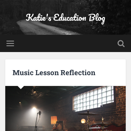
Katie's Education Blog
Music Lesson Reflection