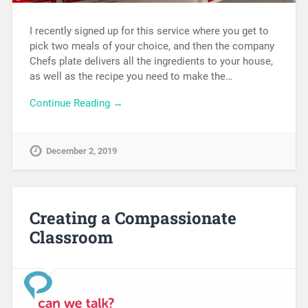
I recently signed up for this service where you get to
pick two meals of your choice, and then the company
Chefs plate delivers all the ingredients to your house,
as well as the recipe you need to make the…
Continue Reading →
December 2, 2019
Creating a Compassionate
Classroom