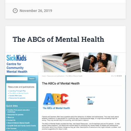
November 26, 2019
The ABCs of Mental Health