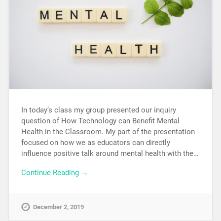
In today’s class my group presented our inquiry
question of How Technology can Benefit Mental
Health in the Classroom. My part of the presentation
focused on how we as educators can directly
influence positive talk around mental health with the…
Continue Reading →
December 2, 2019