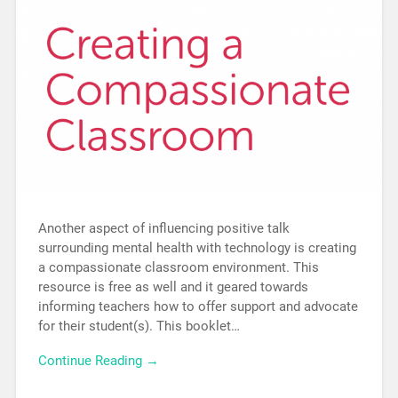
Another aspect of influencing positive talk
surrounding mental health with technology is creating
a compassionate classroom environment. This
resource is free as well and it geared towards
informing teachers how to offer support and advocate
for their student(s). This booklet…
Continue Reading →