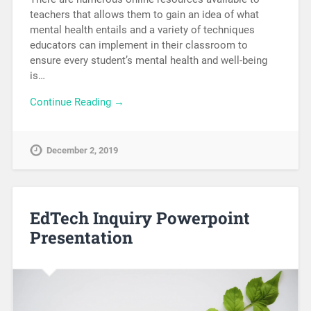
teachers that allows them to gain an idea of what
mental health entails and a variety of techniques
educators can implement in their classroom to
ensure every student’s mental health and well-being
is…
Continue Reading →
December 2, 2019
EdTech Inquiry Powerpoint
Presentation