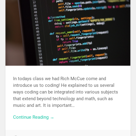
In todays class we had Rich McCue come and
introduce us to coding! He explained to us several
ways coding can be integrated into various subjects
that extend beyond technology and math, such as
music and art. It is important…
Continue Reading →