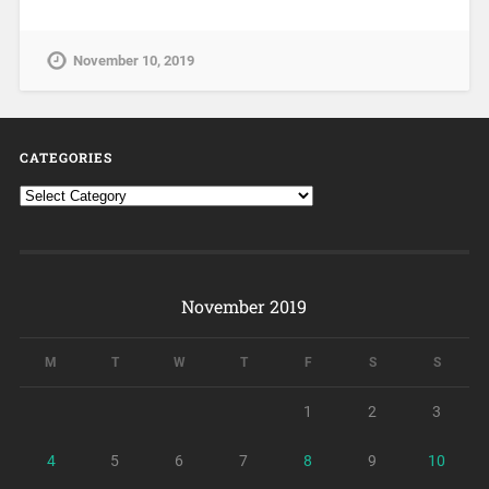
November 10, 2019
CATEGORIES
November 2019
M
T
W
T
F
S
S
1
2
3
4
5
6
7
8
9
10