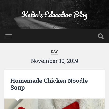
Katie's Education Blog
DAY
November 10, 2019
Homemade Chicken Noodle
Soup