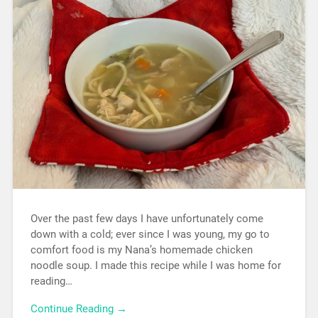
Over the past few days I have unfortunately come
down with a cold; ever since I was young, my go to
comfort food is my Nana’s homemade chicken
noodle soup. I made this recipe while I was home for
reading…
Continue Reading →