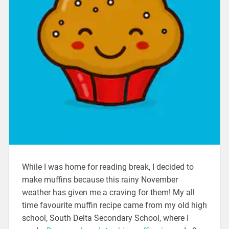
While I was home for reading break, I decided to
make muffins because this rainy November
weather has given me a craving for them! My all
time favourite muffin recipe came from my old high
school, South Delta Secondary School, where I