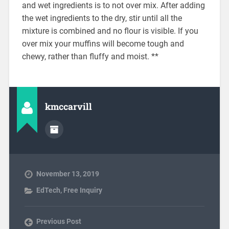
and wet ingredients is to not over mix. After adding
the wet ingredients to the dry, stir until all the
mixture is combined and no flour is visible. If you
over mix your muffins will become tough and
chewy, rather than fluffy and moist. **
kmccarvill
November 13, 2019
EdTech
,
Free Inquiry
Previous Post