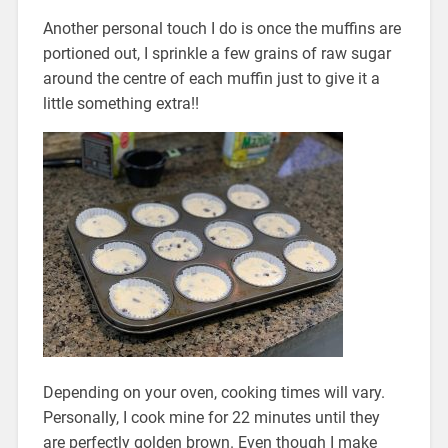
Another personal touch I do is once the muffins are
portioned out, I sprinkle a few grains of raw sugar
around the centre of each muffin just to give it a
little something extra!!
Depending on your oven, cooking times will vary.
Personally, I cook mine for 22 minutes until they
are perfectly golden brown. Even though I make