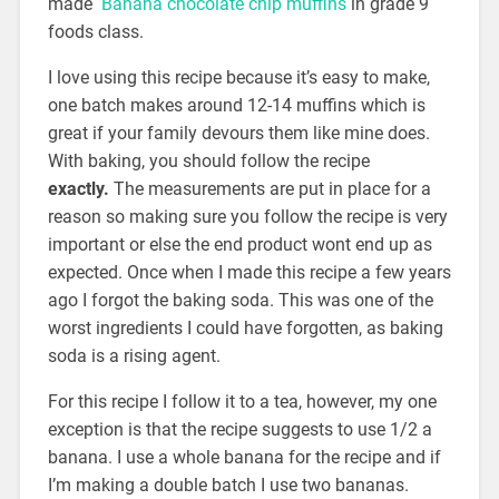
made
Banana chocolate chip muffins
in grade 9
foods class.
I love using this recipe because it’s easy to make,
one batch makes around 12-14 muffins which is
great if your family devours them like mine does.
With baking, you should follow the recipe
exactly.
The measurements are put in place for a
reason so making sure you follow the recipe is very
important or else the end product wont end up as
expected. Once when I made this recipe a few years
ago I forgot the baking soda. This was one of the
worst ingredients I could have forgotten, as baking
soda is a rising agent.
For this recipe I follow it to a tea, however, my one
exception is that the recipe suggests to use 1/2 a
banana. I use a whole banana for the recipe and if
I’m making a double batch I use two bananas.