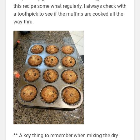
this recipe some what regularly, I always check with
a toothpick to see if the muffins are cooked all the
way thru.
** A key thing to remember when mixing the dry