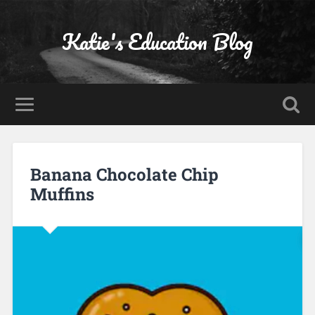
Katie's Education Blog
Banana Chocolate Chip
Muffins