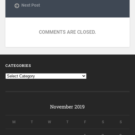
Next Post
COMMENTS ARE CLOSED.
CATEGORIES
November 2019
M
T
W
T
F
S
S